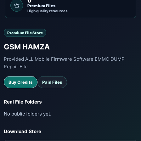
0
Premium Files
High quality resources
Premium File Store
GSM HAMZA
Provided ALL Mobile Firmware Software EMMC DUMP
Repair File
Buy Credits
Paid Files
Real File Folders
No public folders yet.
Download Store