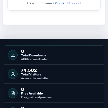
Having problems?
Contact Support
0
Total Downloads
All files downloaded
74,502
Total Visitors
Across the website
0
Files Available
Free, paid and premium