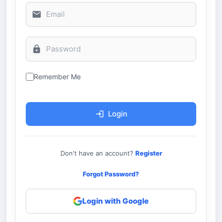
Remember Me
Login
Don't have an account?
Register
Forgot Password?
Login with Google