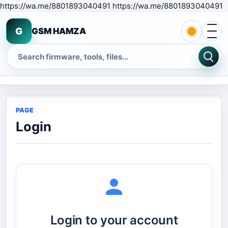
S
https://wa.me/8801893040491 https://wa.me/8801893040491
Open 
G
GSM HAMZA
Search
PAGE
Login
Login to your account