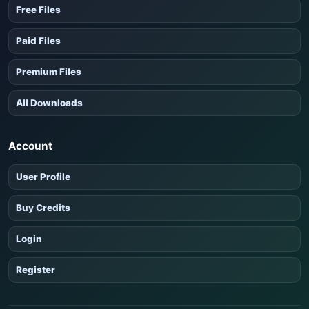
Free Files
Paid Files
Premium Files
All Downloads
Account
User Profile
Buy Credits
Login
Register