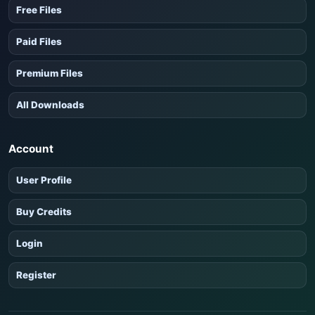
Free Files
Paid Files
Premium Files
All Downloads
Account
User Profile
Buy Credits
Login
Register