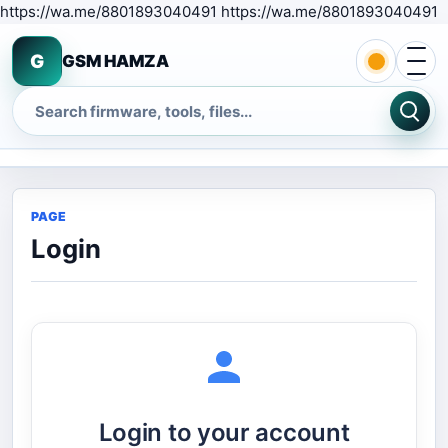
S
https://wa.me/8801893040491 https://wa.me/8801893040491
Open 
G
GSM HAMZA
Search
PAGE
Login
Login to your account