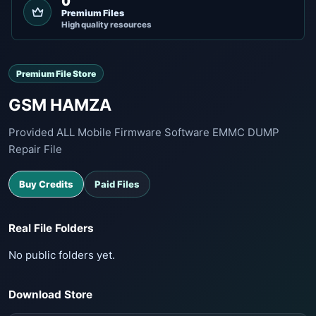
0
Premium Files
High quality resources
Premium File Store
GSM HAMZA
Provided ALL Mobile Firmware Software EMMC DUMP
Repair File
Buy Credits
Paid Files
Real File Folders
No public folders yet.
Download Store