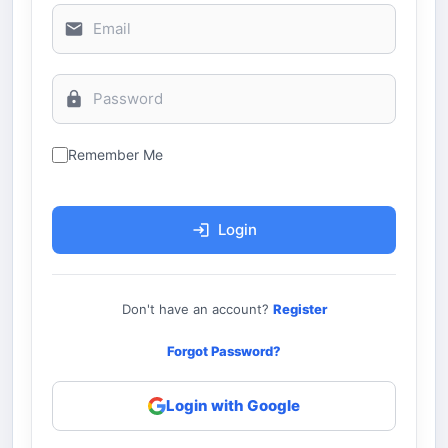
Remember Me
Login
Don't have an account?
Register
Forgot Password?
Login with Google