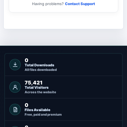
Having problems?
Contact Support
0
Total Downloads
All files downloaded
75,421
Total Visitors
Across the website
0
Files Available
Free, paid and premium