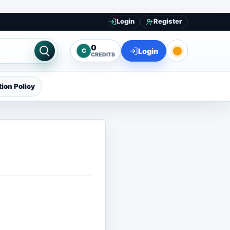
Login
Register
0
Login
C
CREDITS
ion Policy