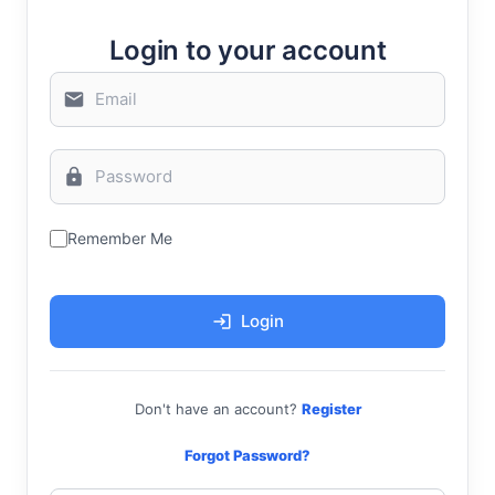
Login to your account
Remember Me
Login
Don't have an account?
Register
Forgot Password?