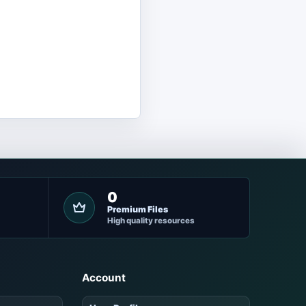
0
Premium Files
High quality resources
Account