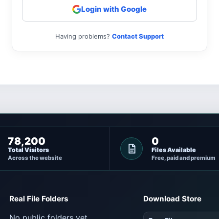
Login with Google
Having problems?
Contact Support
78,200
0
Total Visitors
Files Available
Across the website
Free, paid and premium
Real File Folders
Download Store
No public folders yet.