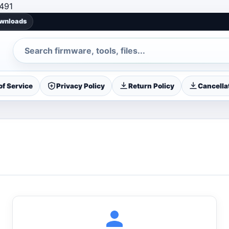
Skip to content
491
ownloads
Search
f Service
Privacy Policy
Return Policy
Cancellat