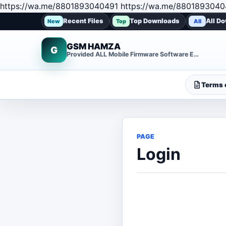
https://wa.me/8801893040491 https://wa.me/8801893040
Recent Files
Top Downloads
All D
New
Top
All
GSM HAMZA
G
Provided ALL Mobile Firmware Software EMMC DUMP Repair File
Terms o
PAGE
Login