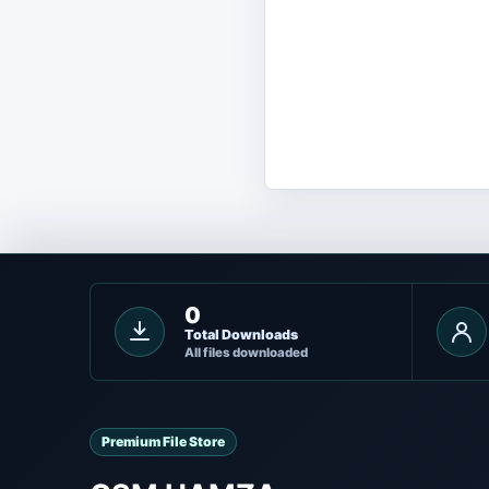
0
Total Downloads
All files downloaded
Premium File Store