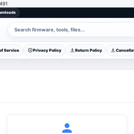
Skip to content
491
ownloads
Search
f Service
Privacy Policy
Return Policy
Cancellat