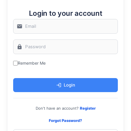
Login to your account
Remember Me
Login
Don't have an account?
Register
Forgot Password?