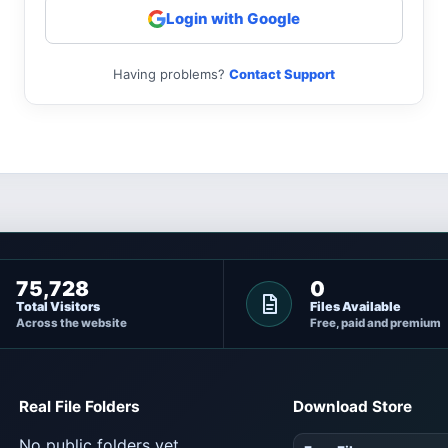
Login with Google
Having problems?
Contact Support
75,728
0
Total Visitors
Files Available
Across the website
Free, paid and premium
Real File Folders
Download Store
No public folders yet.