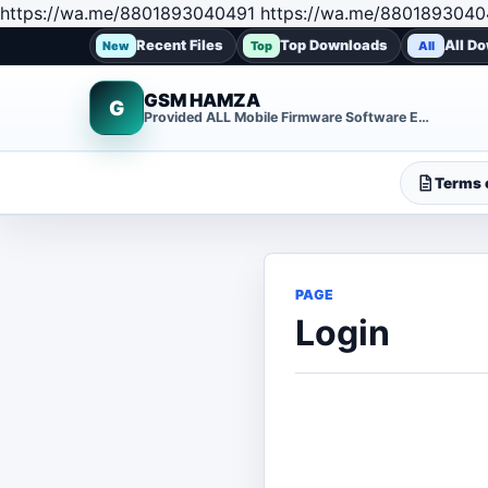
https://wa.me/8801893040491 https://wa.me/8801893040
Recent Files
Top Downloads
All D
New
Top
All
GSM HAMZA
G
Provided ALL Mobile Firmware Software EMMC DUMP Repair File
Terms o
PAGE
Login