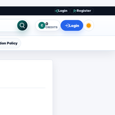
Login
Register
0
Login
C
CREDITS
ion Policy