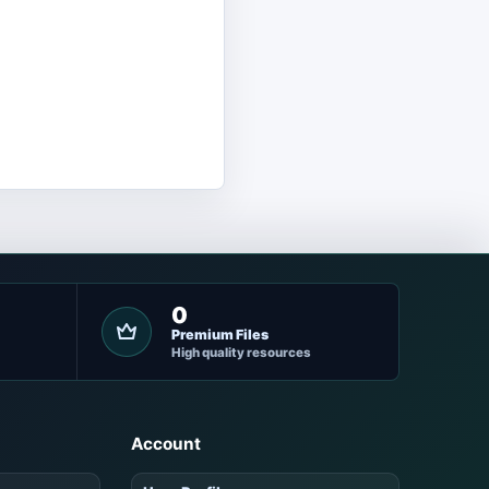
0
Premium Files
High quality resources
Account