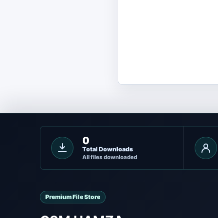
0
Total Downloads
All files downloaded
Premium File Store