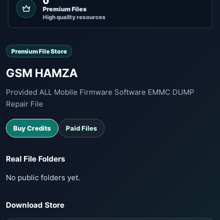
0
Premium Files
High quality resources
Premium File Store
GSM HAMZA
Provided ALL Mobile Firmware Software EMMC DUMP
Repair File
Buy Credits
Paid Files
Real File Folders
No public folders yet.
Download Store