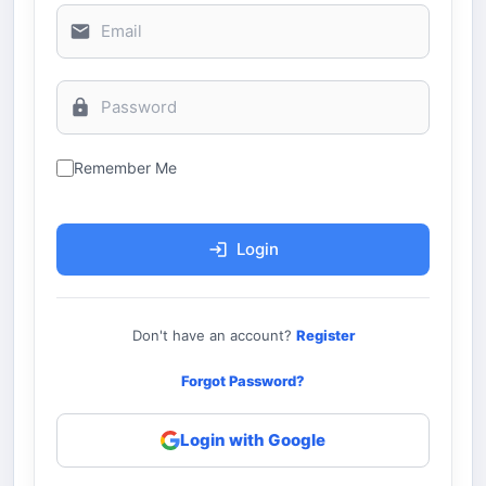
Remember Me
Login
Don't have an account?
Register
Forgot Password?
Login with Google