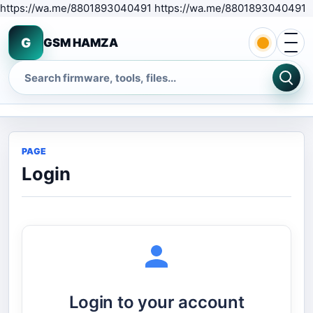
S
https://wa.me/8801893040491 https://wa.me/8801893040491
Open 
G
GSM HAMZA
Search
PAGE
Login
Login to your account