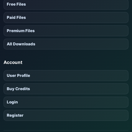
Free Files
Paid Files
Premium Files
All Downloads
Account
User Profile
Buy Credits
Login
Register