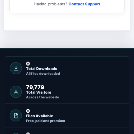
Having problems?
Contact Support
0
Total Downloads
All files downloaded
79,779
Total Visitors
Across the website
0
Files Available
Free, paid and premium