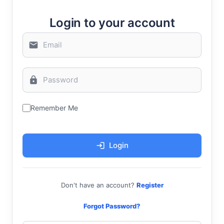
Login to your account
Remember Me
Login
Don't have an account?
Register
Forgot Password?