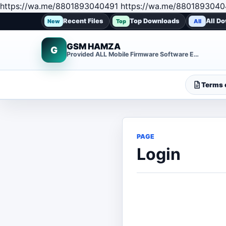
https://wa.me/8801893040491 https://wa.me/8801893040
Recent Files
Top Downloads
All D
New
Top
All
GSM HAMZA
G
Provided ALL Mobile Firmware Software EMMC DUMP Repair File
Terms o
PAGE
Login