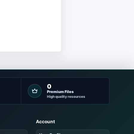
0
Premium Files
High quality resources
Account