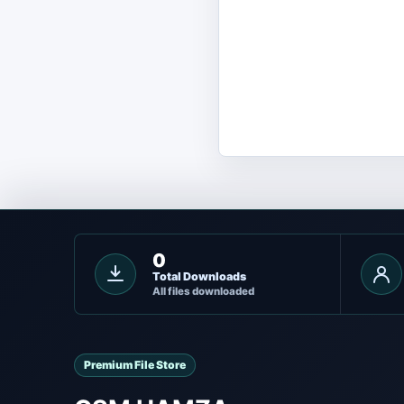
0
Total Downloads
All files downloaded
Premium File Store