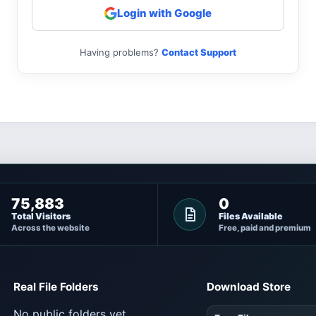
Login with Google
Having problems?
Contact Support
75,883
0
Total Visitors
Files Available
Across the website
Free, paid and premium
Real File Folders
Download Store
No public folders yet.