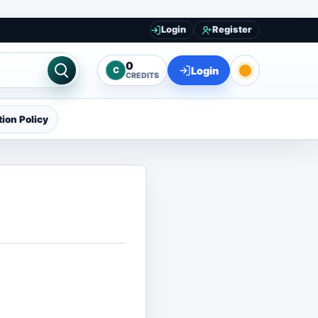
Login
Register
0
Login
C
CREDITS
ion Policy