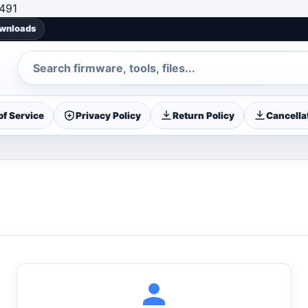
Skip to content
491
ownloads
Search
f Service
Privacy Policy
Return Policy
Cancellat