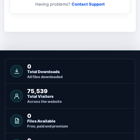
Having problems?
Contact Support
0
Total Downloads
All files downloaded
75,539
Total Visitors
Across the website
0
Files Available
Free, paid and premium