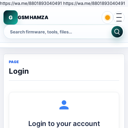
S
https://wa.me/8801893040491 https://wa.me/8801893040491
Open 
G
GSM HAMZA
Search
PAGE
Login
Login to your account