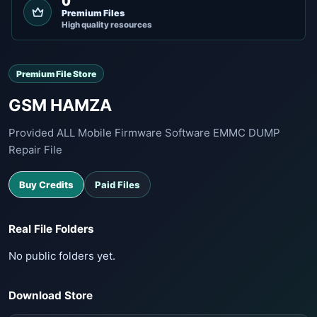
0
Premium Files
High quality resources
Premium File Store
GSM HAMZA
Provided ALL Mobile Firmware Software EMMC DUMP
Repair File
Buy Credits
Paid Files
Real File Folders
No public folders yet.
Download Store