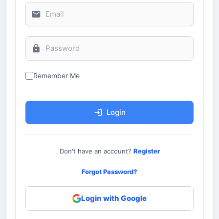
Remember Me
Login
Don't have an account?
Register
Forgot Password?
Login with Google