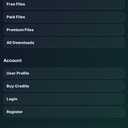
Free Files
Paid Files
Premium Files
All Downloads
Account
User Profile
Buy Credits
Login
Register