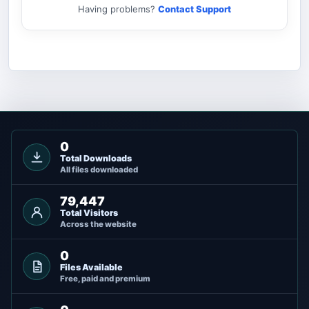
Having problems?
Contact Support
0
Total Downloads
All files downloaded
79,447
Total Visitors
Across the website
0
Files Available
Free, paid and premium