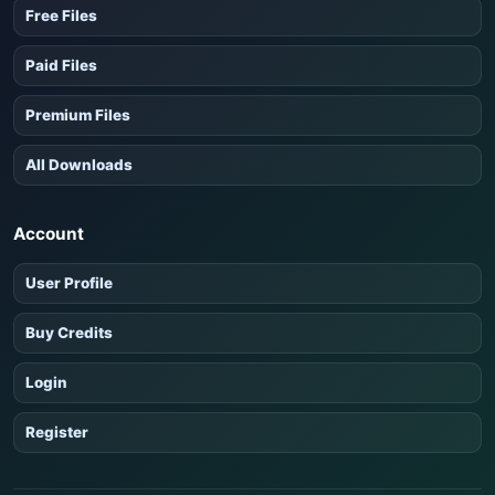
Free Files
Paid Files
Premium Files
All Downloads
Account
User Profile
Buy Credits
Login
Register