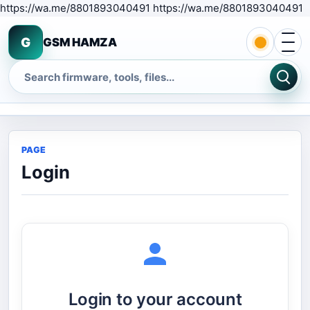
S
https://wa.me/8801893040491 https://wa.me/8801893040491
Open 
G
GSM HAMZA
Search
PAGE
Login
Login to your account