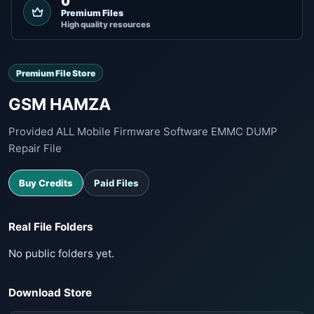
0
Premium Files
High quality resources
Premium File Store
GSM HAMZA
Provided ALL Mobile Firmware Software EMMC DUMP
Repair File
Buy Credits
Paid Files
Real File Folders
No public folders yet.
Download Store