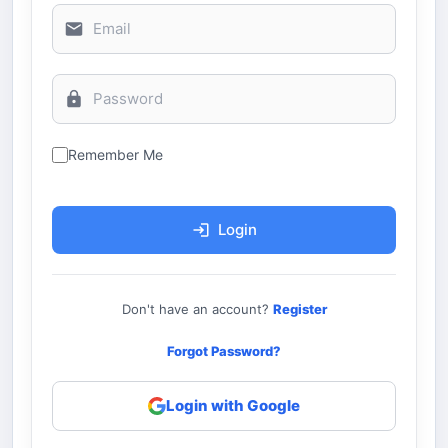
Remember Me
Login
Don't have an account?
Register
Forgot Password?
Login with Google