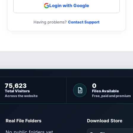
Login with Google
Having problems?
Contact Support
75,623
0
Total Visitors
Files Available
Across the website
Free, paid and premium
Real File Folders
Download Store
No public folders yet.