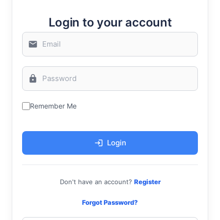
Login to your account
Remember Me
Login
Don't have an account?
Register
Forgot Password?