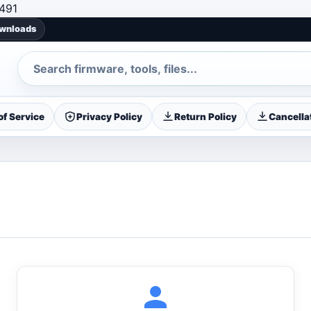
Skip to content
491
ownloads
Search
f Service
Privacy Policy
Return Policy
Cancellat