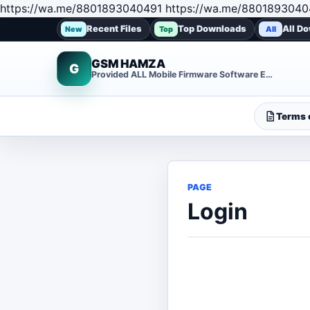
https://wa.me/8801893040491 https://wa.me/8801893040
Recent Files
Top Downloads
All D
New
Top
All
GSM HAMZA
G
Provided ALL Mobile Firmware Software EMMC DUMP Repair File
Terms o
PAGE
Login