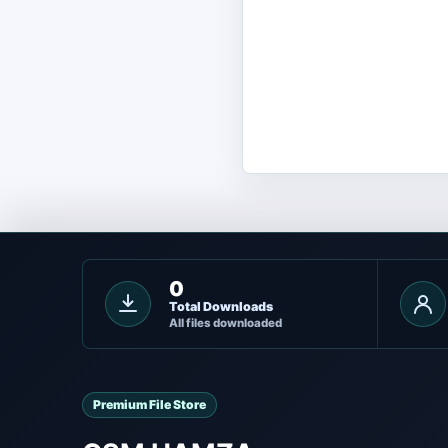
0
Total Downloads
All files downloaded
Premium File Store