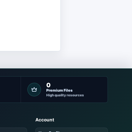
0
Premium Files
High quality resources
Account