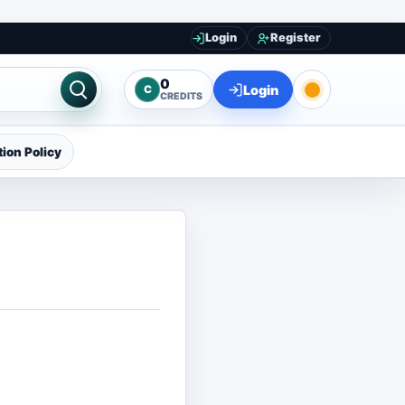
Login
Register
0
Login
C
CREDITS
ion Policy