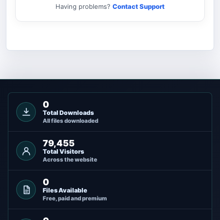
Having problems?
Contact Support
0
Total Downloads
All files downloaded
79,455
Total Visitors
Across the website
0
Files Available
Free, paid and premium