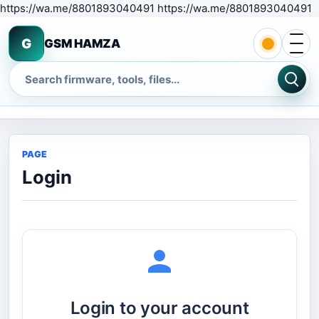
S
https://wa.me/8801893040491 https://wa.me/8801893040491
Open 
G
GSM HAMZA
Search
PAGE
Login
Login to your account