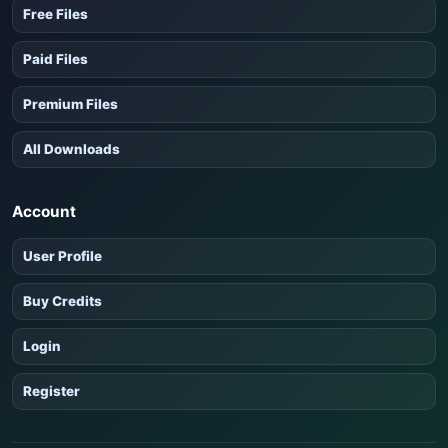
Free Files
Paid Files
Premium Files
All Downloads
Account
User Profile
Buy Credits
Login
Register