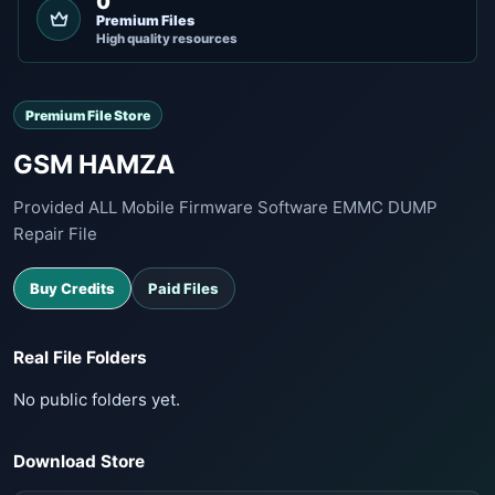
0
Premium Files
High quality resources
Premium File Store
GSM HAMZA
Provided ALL Mobile Firmware Software EMMC DUMP
Repair File
Buy Credits
Paid Files
Real File Folders
No public folders yet.
Download Store