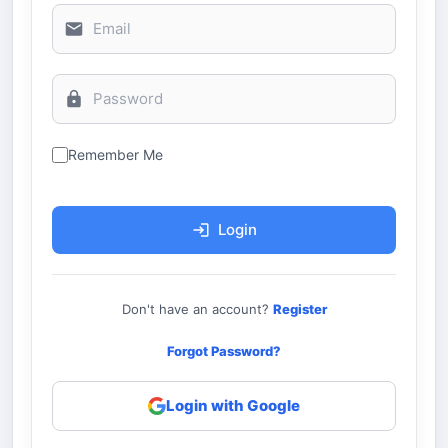
Remember Me
Login
Don't have an account?
Register
Forgot Password?
Login with Google