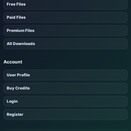
Free Files
Paid Files
Premium Files
All Downloads
Account
User Profile
Buy Credits
Login
Register