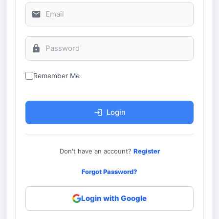
Remember Me
Login
Don't have an account?
Register
Forgot Password?
Login with Google