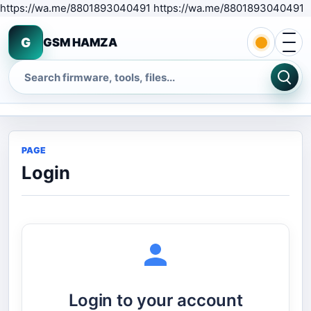
S
https://wa.me/8801893040491 https://wa.me/8801893040491
Open 
G
GSM HAMZA
Search
PAGE
Login
Login to your account