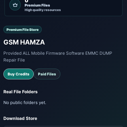
0
Premium Files
High quality resources
Premium File Store
GSM HAMZA
Provided ALL Mobile Firmware Software EMMC DUMP
Repair File
Buy Credits
Paid Files
Real File Folders
No public folders yet.
Download Store