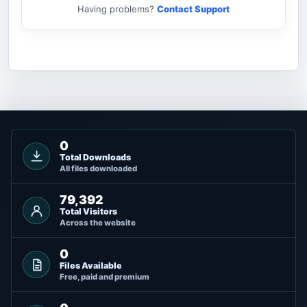
Having problems?
Contact Support
0
Total Downloads
All files downloaded
79,392
Total Visitors
Across the website
0
Files Available
Free, paid and premium