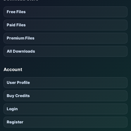
Free Files
Paid Files
Premium Files
All Downloads
Account
User Profile
Buy Credits
Login
Register