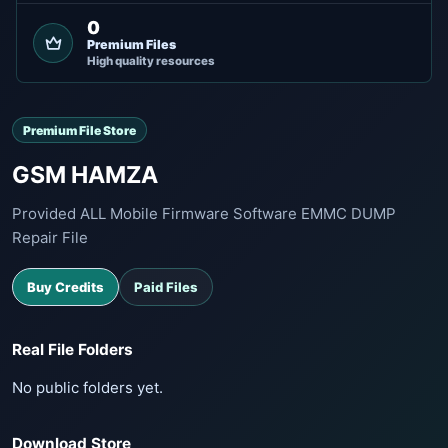
0
Premium Files
High quality resources
Premium File Store
GSM HAMZA
Provided ALL Mobile Firmware Software EMMC DUMP
Repair File
Buy Credits
Paid Files
Real File Folders
No public folders yet.
Download Store