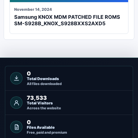
November 14, 2024
Samsung KNOX MDM PATCHED FILE ROMS
SM-S928B_KNOX_S928BXXS2AXD5
0
Total Downloads
All files downloaded
73,533
Total Visitors
Across the website
0
Files Available
Free, paid and premium