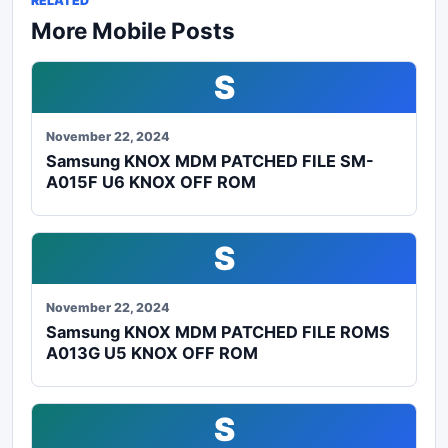
RELATED
More Mobile Posts
S
November 22, 2024
Samsung KNOX MDM PATCHED FILE SM-
A015F U6 KNOX OFF ROM
S
November 22, 2024
Samsung KNOX MDM PATCHED FILE ROMS
A013G U5 KNOX OFF ROM
S