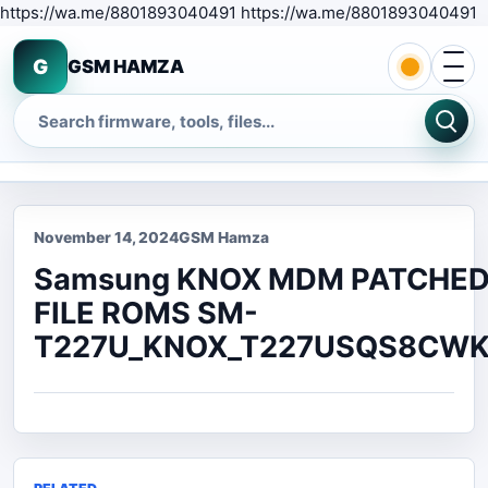
S
https://wa.me/8801893040491 https://wa.me/8801893040491
Open 
G
GSM HAMZA
Search
November 14, 2024
GSM Hamza
Samsung KNOX MDM PATCHE
FILE ROMS SM-
T227U_KNOX_T227USQS8CWK