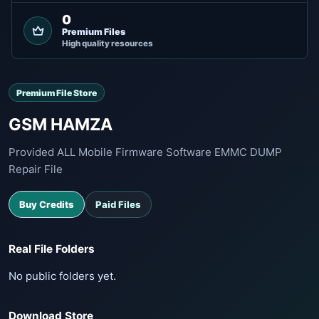
0
Premium Files
High quality resources
Premium File Store
GSM HAMZA
Provided ALL Mobile Firmware Software EMMC DUMP
Repair File
Buy Credits
Paid Files
Real File Folders
No public folders yet.
Download Store