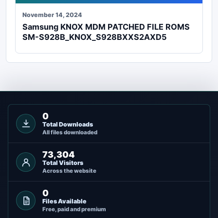
November 14, 2024
Samsung KNOX MDM PATCHED FILE ROMS
SM-S928B_KNOX_S928BXXS2AXD5
0
Total Downloads
All files downloaded
73,304
Total Visitors
Across the website
0
Files Available
Free, paid and premium