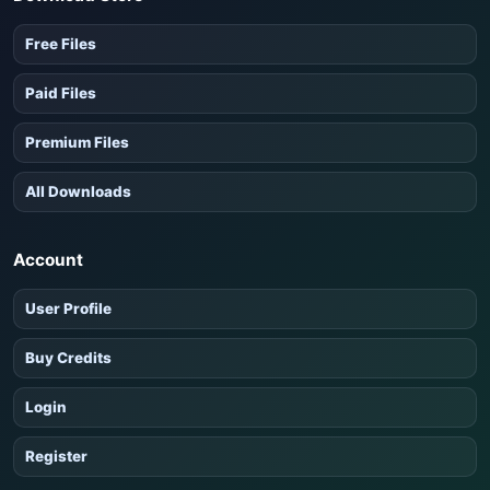
Free Files
Paid Files
Premium Files
All Downloads
Account
User Profile
Buy Credits
Login
Register