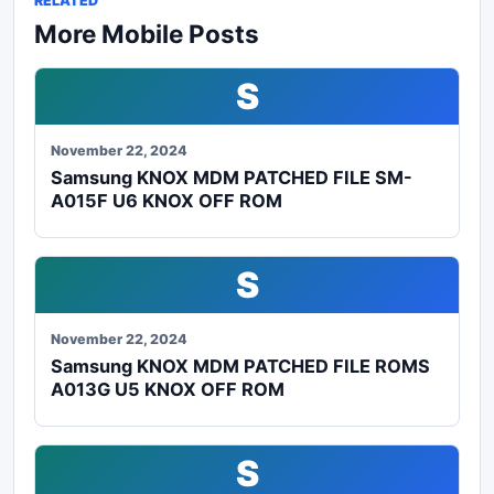
RELATED
More Mobile Posts
S
November 22, 2024
Samsung KNOX MDM PATCHED FILE SM-
A015F U6 KNOX OFF ROM
S
November 22, 2024
Samsung KNOX MDM PATCHED FILE ROMS
A013G U5 KNOX OFF ROM
S