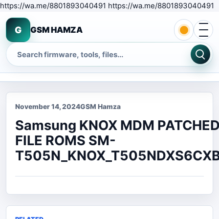
S
https://wa.me/8801893040491 https://wa.me/8801893040491
Open 
G
GSM HAMZA
Search
November 14, 2024
GSM Hamza
Samsung KNOX MDM PATCHE
FILE ROMS SM-
T505N_KNOX_T505NDXS6CXB