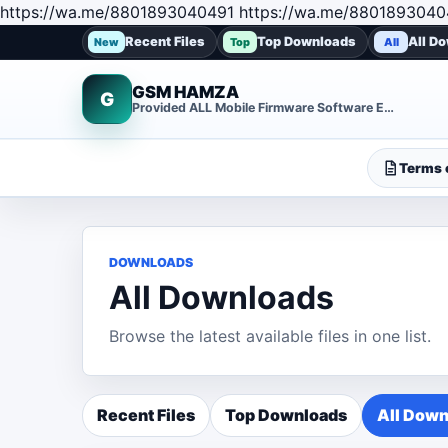
https://wa.me/8801893040491 https://wa.me/8801893040
Recent Files
Top Downloads
All D
New
Top
All
GSM HAMZA
G
Provided ALL Mobile Firmware Software EMMC DUMP Repair File
Terms o
DOWNLOADS
All Downloads
Browse the latest available files in one list.
Recent Files
Top Downloads
All Down