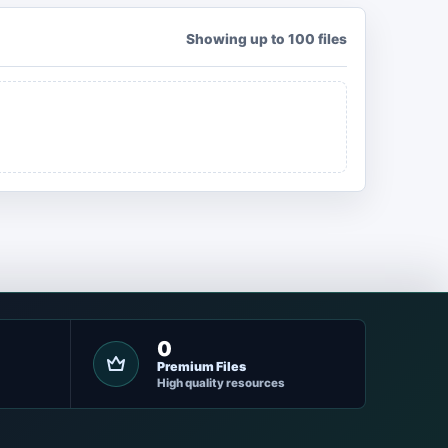
Showing up to 100 files
0
Premium Files
High quality resources