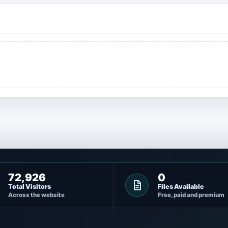
72,926
0
Total Visitors
Files Available
Across the website
Free, paid and premium