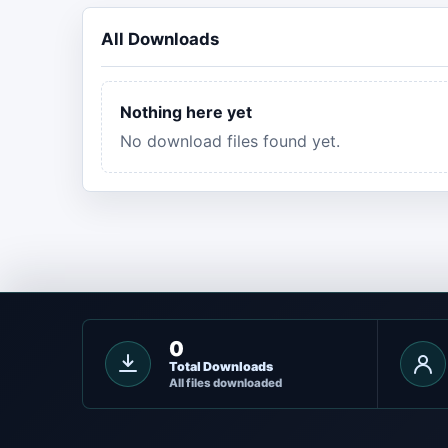
All Downloads
Nothing here yet
No download files found yet.
0
Total Downloads
All files downloaded