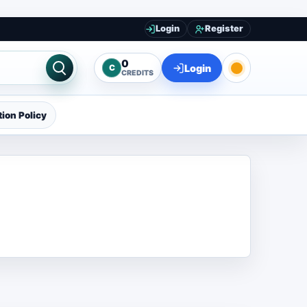
Login
Register
0
Login
C
CREDITS
ion Policy