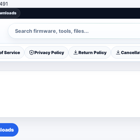
Skip to content
491
ownloads
Search
f Service
Privacy Policy
Return Policy
Cancellat
loads