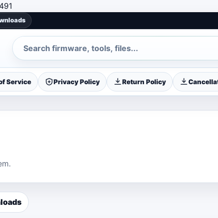
Skip to content
491
ownloads
Search
f Service
Privacy Policy
Return Policy
Cancellat
em.
loads