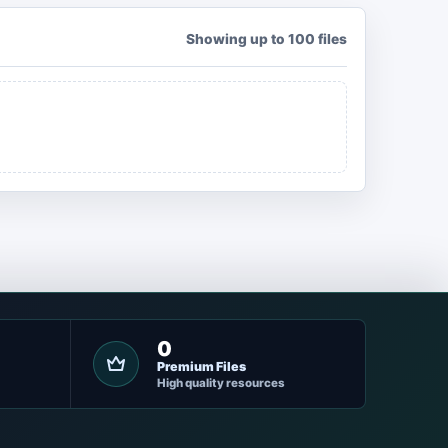
Showing up to 100 files
0
Premium Files
High quality resources