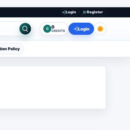
Login
Register
0
Login
C
CREDITS
ion Policy