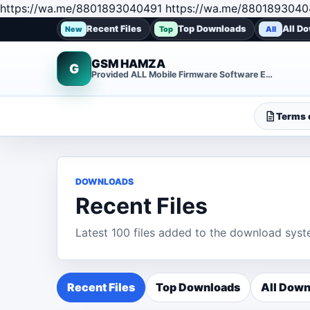
https://wa.me/8801893040491 https://wa.me/8801893040
Recent Files
Top Downloads
All D
New
Top
All
GSM HAMZA
G
Provided ALL Mobile Firmware Software EMMC DUMP Repair File
Terms o
DOWNLOADS
Recent Files
Latest 100 files added to the download syst
Recent Files
Top Downloads
All Down