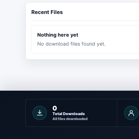
Recent Files
Nothing here yet
No download files found yet.
0
Total Downloads
All files downloaded