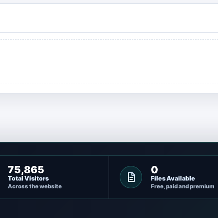
75,865
0
Total Visitors
Files Available
Across the website
Free, paid and premium