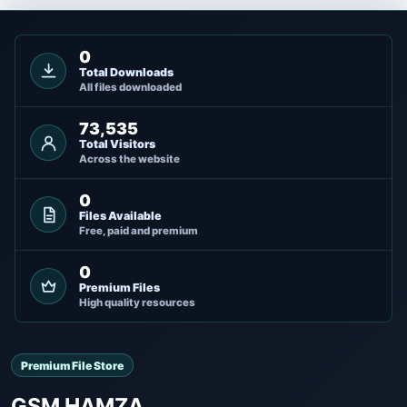
0
Total Downloads
All files downloaded
73,535
Total Visitors
Across the website
0
Files Available
Free, paid and premium
0
Premium Files
High quality resources
Premium File Store
GSM HAMZA