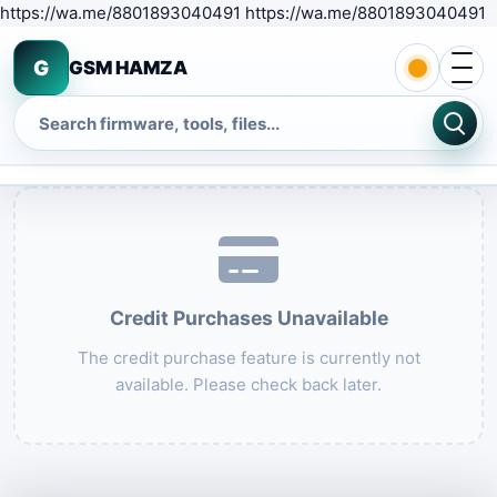
S
https://wa.me/8801893040491 https://wa.me/8801893040491
Open 
G
GSM HAMZA
Search
Credit Purchases Unavailable
The credit purchase feature is currently not
available. Please check back later.