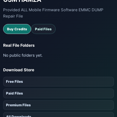
Provided ALL Mobile Firmware Software EMMC DUMP
Repair File
Buy Credits
Paid Files
Real File Folders
No public folders yet.
Download Store
Free Files
Paid Files
Premium Files
All Downloads