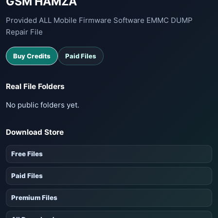
GSM HAMZA
Provided ALL Mobile Firmware Software EMMC DUMP
Repair File
Buy Credits
Paid Files
Real File Folders
No public folders yet.
Download Store
Free Files
Paid Files
Premium Files