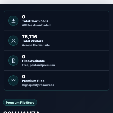
0
Total Downloads
All files downloaded
75,716
Total Visitors
Across the website
0
Files Available
Free, paid and premium
0
Premium Files
High quality resources
Premium File Store