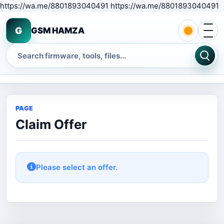
S
https://wa.me/8801893040491 https://wa.me/8801893040491
Open 
G
GSM HAMZA
Search
PAGE
Claim Offer
Please select an offer.