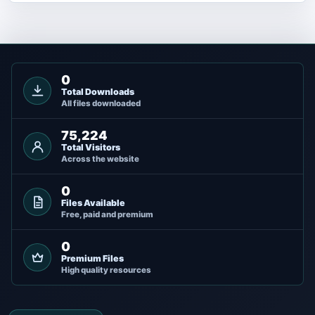
0
Total Downloads
All files downloaded
75,224
Total Visitors
Across the website
0
Files Available
Free, paid and premium
0
Premium Files
High quality resources