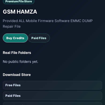
Premium File Store
GSM HAMZA
Provided ALL Mobile Firmware Software EMMC DUMP
Repair File
Buy Credits
Paid Files
Real File Folders
No public folders yet.
Download Store
Free Files
Paid Files