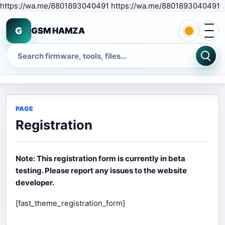
S
https://wa.me/8801893040491 https://wa.me/8801893040491
Open 
G
GSM HAMZA
Search
PAGE
Registration
Note: This registration form is currently in beta
testing. Please report any issues to the website
developer.
[fast_theme_registration_form]