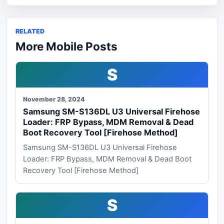
RELATED
More Mobile Posts
S
November 28, 2024
Samsung SM-S136DL U3 Universal Firehose
Loader: FRP Bypass, MDM Removal & Dead
Boot Recovery Tool [Firehose Method]
Samsung SM-S136DL U3 Universal Firehose
Loader: FRP Bypass, MDM Removal & Dead Boot
Recovery Tool [Firehose Method]
S