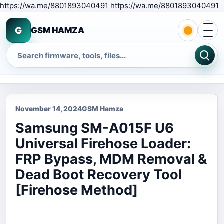
S
https://wa.me/8801893040491 https://wa.me/8801893040491
Open 
G
GSM HAMZA
Search
November 14, 2024
GSM Hamza
Samsung SM-A015F U6
Universal Firehose Loader:
FRP Bypass, MDM Removal &
Dead Boot Recovery Tool
[Firehose Method]