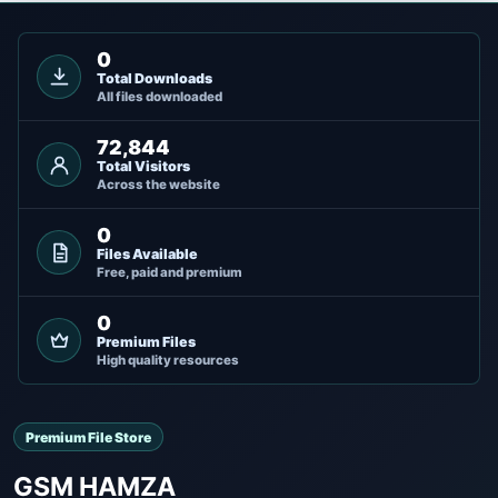
0
Total Downloads
All files downloaded
72,844
Total Visitors
Across the website
0
Files Available
Free, paid and premium
0
Premium Files
High quality resources
Premium File Store
GSM HAMZA