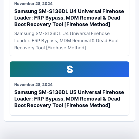
November 28, 2024
Samsung SM-S136DL U4 Universal Firehose
Loader: FRP Bypass, MDM Removal & Dead
Boot Recovery Tool [Firehose Method]
Samsung SM-S136DL U4 Universal Firehose
Loader: FRP Bypass, MDM Removal & Dead Boot
Recovery Tool [Firehose Method]
S
November 28, 2024
Samsung SM-S136DL U5 Universal Firehose
Loader: FRP Bypass, MDM Removal & Dead
Boot Recovery Tool [Firehose Method]