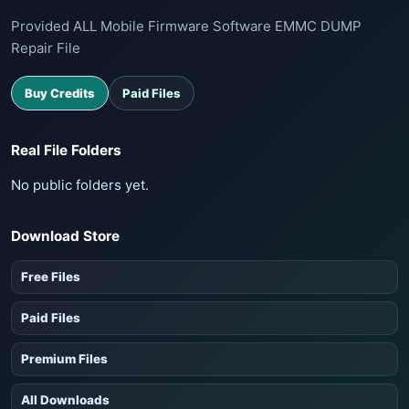
Provided ALL Mobile Firmware Software EMMC DUMP
Repair File
Buy Credits
Paid Files
Real File Folders
No public folders yet.
Download Store
Free Files
Paid Files
Premium Files
All Downloads