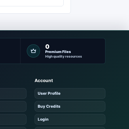
0
Premium Files
High quality resources
Account
User Profile
Buy Credits
Login