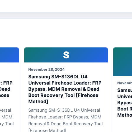
S
November 28, 2024
Samsung SM-S136DL U4
r: FRP
Universal Firehose Loader: FRP
Novemb
Dead
Bypass, MDM Removal & Dead
Sams
hose
Boot Recovery Tool [Firehose
Univer
Method]
Bypas
Boot 
ersal
Samsung SM-S136DL U4 Universal
Metho
s, MDM
Firehose Loader: FRP Bypass, MDM
ry Tool
Removal & Dead Boot Recovery Tool
[Firehose Method]