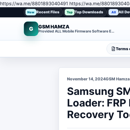
https://wa.me/8801893040491 https://wa.me/8801893040
Recent Files
Top Downloads
All D
New
Top
All
GSM HAMZA
G
Provided ALL Mobile Firmware Software EMMC DUMP Repair File
Terms o
November 14, 2024
GSM Hamza
Samsung SM
Loader: FRP
Recovery To