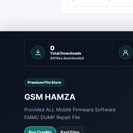
0
Total Downloads
All files downloaded
Premium File Store
GSM HAMZA
Provided ALL Mobile Firmware Software
EMMC DUMP Repair File
Buy Credits
Paid Files