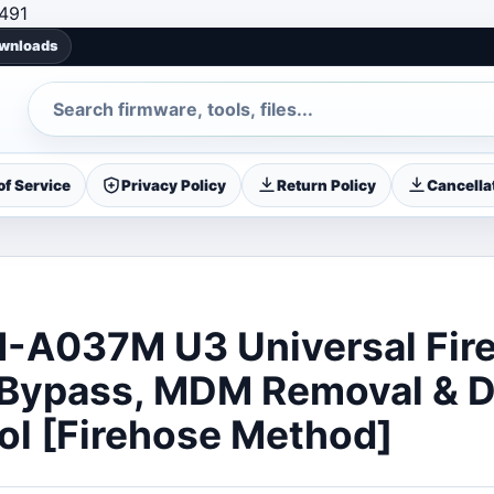
Skip to content
491
ownloads
Search
f Service
Privacy Policy
Return Policy
Cancellat
-A037M U3 Universal Fir
 Bypass, MDM Removal & 
ol [Firehose Method]