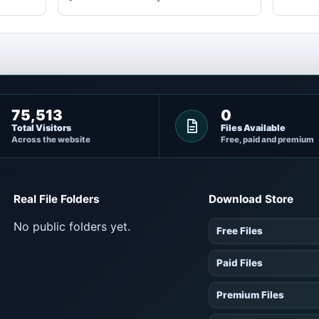
75,513
0
Total Visitors
Files Available
Across the website
Free, paid and premium
Real File Folders
Download Store
No public folders yet.
Free Files
Paid Files
Premium Files