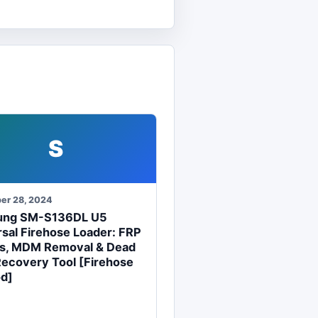
S
er 28, 2024
ung SM-S136DL U5
sal Firehose Loader: FRP
s, MDM Removal & Dead
Recovery Tool [Firehose
d]