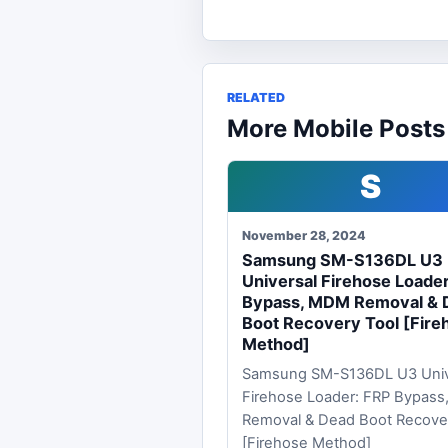
RELATED
More Mobile Posts
S
November 28, 2024
Samsung SM-S136DL U3
Universal Firehose Loade
Bypass, MDM Removal & 
Boot Recovery Tool [Fire
Method]
Samsung SM-S136DL U3 Univ
Firehose Loader: FRP Bypas
Removal & Dead Boot Recove
[Firehose Method]