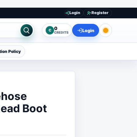
Login
Register
0
Login
C
CREDITS
ion Policy
ehose
Dead Boot