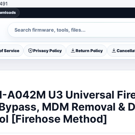
Skip to content
491
ownloads
Search
f Service
Privacy Policy
Return Policy
Cancellat
-A042M U3 Universal Fir
 Bypass, MDM Removal & 
ol [Firehose Method]