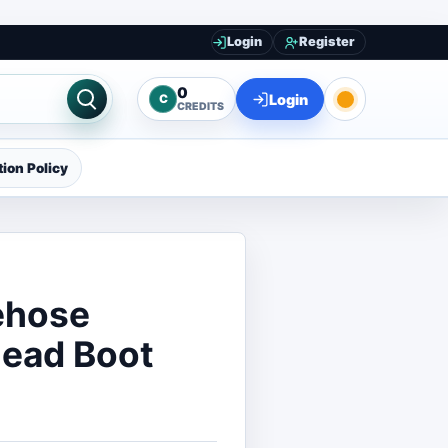
Login
Register
0
Login
C
CREDITS
ion Policy
ehose
Dead Boot