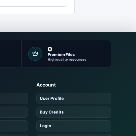
0
Premium Files
High quality resources
Account
User Profile
Buy Credits
Login