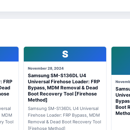
S
November 28, 2024
Samsung SM-S136DL U4
r: FRP
Universal Firehose Loader: FRP
Novemb
Dead
Bypass, MDM Removal & Dead
Sams
hose
Boot Recovery Tool [Firehose
Univer
Method]
Bypas
Boot 
ersal
Samsung SM-S136DL U4 Universal
Metho
s, MDM
Firehose Loader: FRP Bypass, MDM
ry Tool
Removal & Dead Boot Recovery Tool
[Firehose Method]