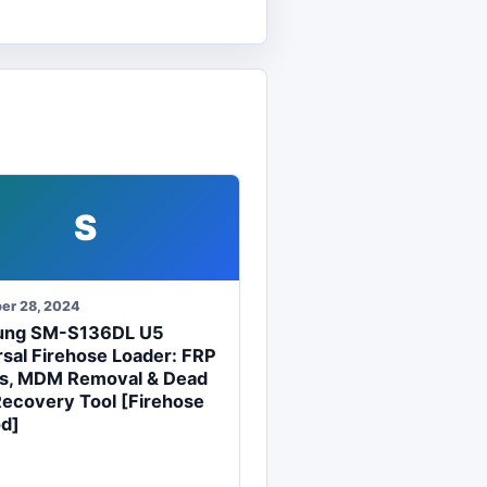
S
er 28, 2024
ung SM-S136DL U5
sal Firehose Loader: FRP
s, MDM Removal & Dead
Recovery Tool [Firehose
d]