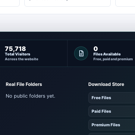
75,718
0
Total Visitors
Files Available
Across the website
Free, paid and premium
Real File Folders
Download Store
No public folders yet.
Free Files
Paid Files
Premium Files