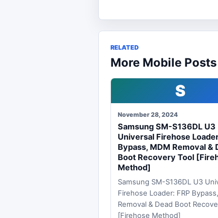
RELATED
More Mobile Posts
S
November 28, 2024
Samsung SM-S136DL U3
Universal Firehose Loade
Bypass, MDM Removal & 
Boot Recovery Tool [Fire
Method]
Samsung SM-S136DL U3 Univ
Firehose Loader: FRP Bypas
Removal & Dead Boot Recove
[Firehose Method]