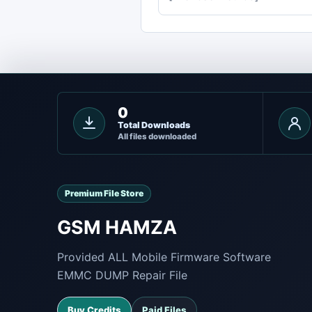
0
Total Downloads
All files downloaded
Premium File Store
GSM HAMZA
Provided ALL Mobile Firmware Software
EMMC DUMP Repair File
Buy Credits
Paid Files