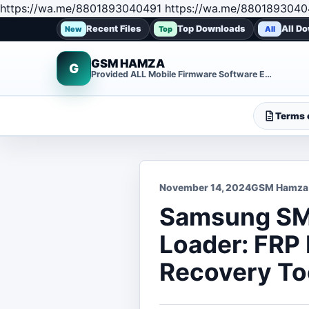
https://wa.me/8801893040491 https://wa.me/8801893040
Recent Files
Top Downloads
All D
New
Top
All
GSM HAMZA
G
Provided ALL Mobile Firmware Software EMMC DUMP Repair File
Terms o
November 14, 2024
GSM Hamza
Samsung SM
Loader: FRP
Recovery To