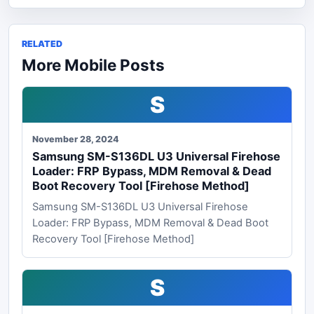
RELATED
More Mobile Posts
S
November 28, 2024
Samsung SM-S136DL U3 Universal Firehose
Loader: FRP Bypass, MDM Removal & Dead
Boot Recovery Tool [Firehose Method]
Samsung SM-S136DL U3 Universal Firehose
Loader: FRP Bypass, MDM Removal & Dead Boot
Recovery Tool [Firehose Method]
S