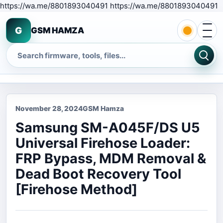
S
https://wa.me/8801893040491 https://wa.me/8801893040491
Open 
G
GSM HAMZA
Search
November 28, 2024
GSM Hamza
Samsung SM-A045F/DS U5
Universal Firehose Loader:
FRP Bypass, MDM Removal &
Dead Boot Recovery Tool
[Firehose Method]