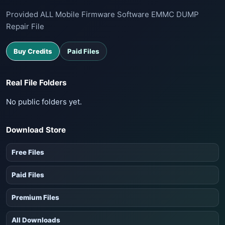
Provided ALL Mobile Firmware Software EMMC DUMP
Repair File
Buy Credits
Paid Files
Real File Folders
No public folders yet.
Download Store
Free Files
Paid Files
Premium Files
All Downloads