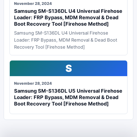
November 28, 2024
Samsung SM-S136DL U4 Universal Firehose
Loader: FRP Bypass, MDM Removal & Dead
Boot Recovery Tool [Firehose Method]
Samsung SM-S136DL U4 Universal Firehose
Loader: FRP Bypass, MDM Removal & Dead Boot
Recovery Tool [Firehose Method]
S
November 28, 2024
Samsung SM-S136DL U5 Universal Firehose
Loader: FRP Bypass, MDM Removal & Dead
Boot Recovery Tool [Firehose Method]