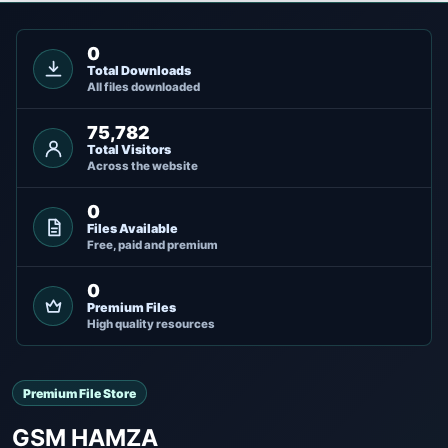
0
Total Downloads
All files downloaded
75,782
Total Visitors
Across the website
0
Files Available
Free, paid and premium
0
Premium Files
High quality resources
Premium File Store
GSM HAMZA