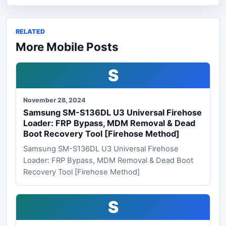
RELATED
More Mobile Posts
S
November 28, 2024
Samsung SM-S136DL U3 Universal Firehose
Loader: FRP Bypass, MDM Removal & Dead
Boot Recovery Tool [Firehose Method]
Samsung SM-S136DL U3 Universal Firehose
Loader: FRP Bypass, MDM Removal & Dead Boot
Recovery Tool [Firehose Method]
S