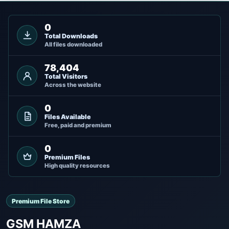
0
Total Downloads
All files downloaded
78,404
Total Visitors
Across the website
0
Files Available
Free, paid and premium
0
Premium Files
High quality resources
Premium File Store
GSM HAMZA