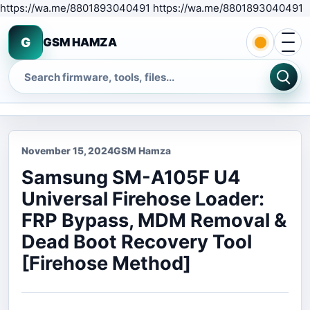
S
https://wa.me/8801893040491 https://wa.me/8801893040491
Open 
G
GSM HAMZA
Search
November 15, 2024
GSM Hamza
Samsung SM-A105F U4
Universal Firehose Loader:
FRP Bypass, MDM Removal &
Dead Boot Recovery Tool
[Firehose Method]