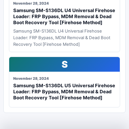
November 28, 2024
Samsung SM-S136DL U4 Universal Firehose
Loader: FRP Bypass, MDM Removal & Dead
Boot Recovery Tool [Firehose Method]
Samsung SM-S136DL U4 Universal Firehose
Loader: FRP Bypass, MDM Removal & Dead Boot
Recovery Tool [Firehose Method]
S
November 28, 2024
Samsung SM-S136DL U5 Universal Firehose
Loader: FRP Bypass, MDM Removal & Dead
Boot Recovery Tool [Firehose Method]