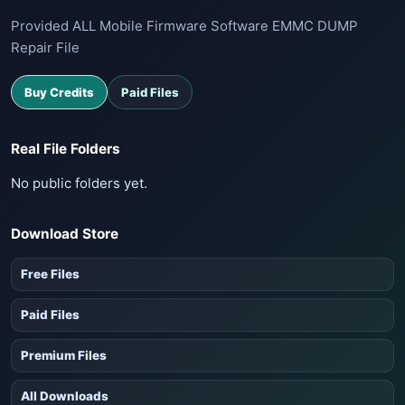
Provided ALL Mobile Firmware Software EMMC DUMP
Repair File
Buy Credits
Paid Files
Real File Folders
No public folders yet.
Download Store
Free Files
Paid Files
Premium Files
All Downloads