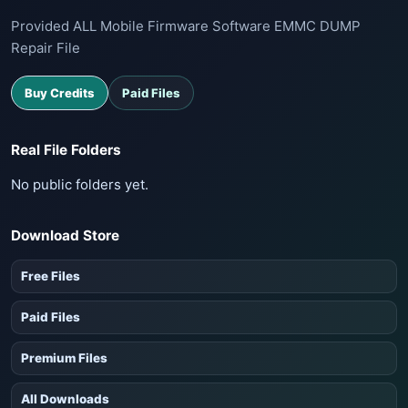
Provided ALL Mobile Firmware Software EMMC DUMP
Repair File
Buy Credits
Paid Files
Real File Folders
No public folders yet.
Download Store
Free Files
Paid Files
Premium Files
All Downloads