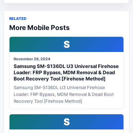
RELATED
More Mobile Posts
S
November 28, 2024
Samsung SM-S136DL U3 Universal Firehose
Loader: FRP Bypass, MDM Removal & Dead
Boot Recovery Tool [Firehose Method]
Samsung SM-S136DL U3 Universal Firehose
Loader: FRP Bypass, MDM Removal & Dead Boot
Recovery Tool [Firehose Method]
S