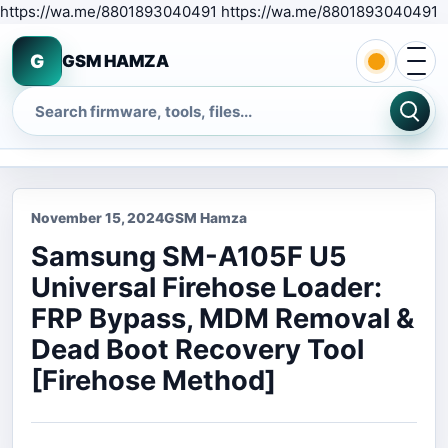
S
https://wa.me/8801893040491 https://wa.me/8801893040491
Open 
G
GSM HAMZA
Search
November 15, 2024
GSM Hamza
Samsung SM-A105F U5
Universal Firehose Loader:
FRP Bypass, MDM Removal &
Dead Boot Recovery Tool
[Firehose Method]