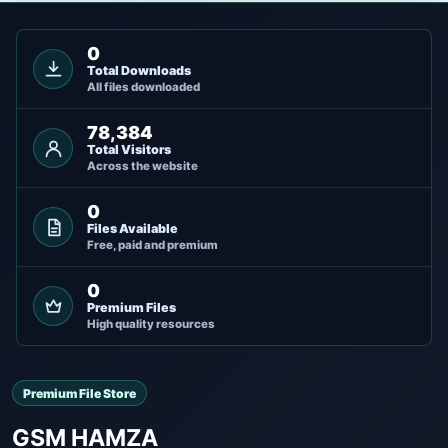
0
Total Downloads
All files downloaded
78,384
Total Visitors
Across the website
0
Files Available
Free, paid and premium
0
Premium Files
High quality resources
Premium File Store
GSM HAMZA