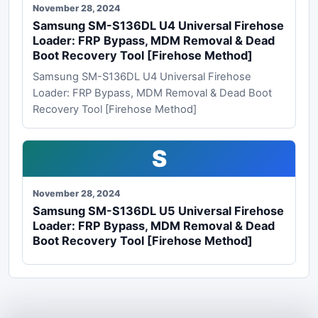
November 28, 2024
Samsung SM-S136DL U4 Universal Firehose
Loader: FRP Bypass, MDM Removal & Dead
Boot Recovery Tool [Firehose Method]
Samsung SM-S136DL U4 Universal Firehose
Loader: FRP Bypass, MDM Removal & Dead Boot
Recovery Tool [Firehose Method]
S
November 28, 2024
Samsung SM-S136DL U5 Universal Firehose
Loader: FRP Bypass, MDM Removal & Dead
Boot Recovery Tool [Firehose Method]