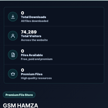
0
Total Downloads
All files downloaded
74,289
Total Visitors
Across the website
0
Files Available
Free, paid and premium
0
Premium Files
High quality resources
Premium File Store
GSM HAMZA