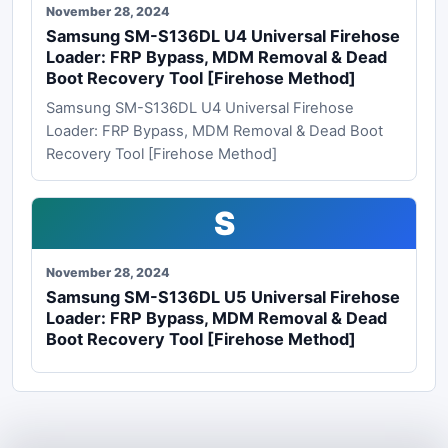
November 28, 2024
Samsung SM-S136DL U4 Universal Firehose
Loader: FRP Bypass, MDM Removal & Dead
Boot Recovery Tool [Firehose Method]
Samsung SM-S136DL U4 Universal Firehose
Loader: FRP Bypass, MDM Removal & Dead Boot
Recovery Tool [Firehose Method]
S
November 28, 2024
Samsung SM-S136DL U5 Universal Firehose
Loader: FRP Bypass, MDM Removal & Dead
Boot Recovery Tool [Firehose Method]