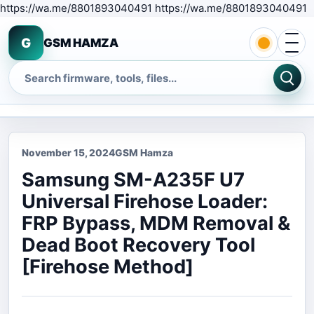
S
https://wa.me/8801893040491 https://wa.me/8801893040491
Open 
G
GSM HAMZA
Search
November 15, 2024
GSM Hamza
Samsung SM-A235F U7
Universal Firehose Loader:
FRP Bypass, MDM Removal &
Dead Boot Recovery Tool
[Firehose Method]