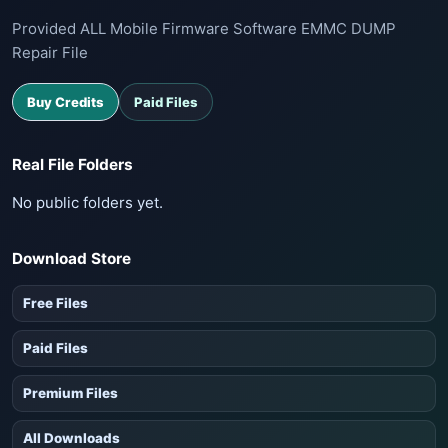
Provided ALL Mobile Firmware Software EMMC DUMP
Repair File
Buy Credits
Paid Files
Real File Folders
No public folders yet.
Download Store
Free Files
Paid Files
Premium Files
All Downloads