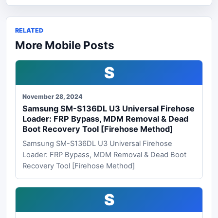
RELATED
More Mobile Posts
S
November 28, 2024
Samsung SM-S136DL U3 Universal Firehose
Loader: FRP Bypass, MDM Removal & Dead
Boot Recovery Tool [Firehose Method]
Samsung SM-S136DL U3 Universal Firehose
Loader: FRP Bypass, MDM Removal & Dead Boot
Recovery Tool [Firehose Method]
S