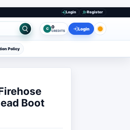
Login
Register
0
Login
C
CREDITS
ion Policy
Firehose
Dead Boot