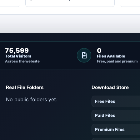
75,599
0
Total Visitors
Files Available
Across the website
Free, paid and premium
Real File Folders
Download Store
No public folders yet.
Free Files
Paid Files
Premium Files