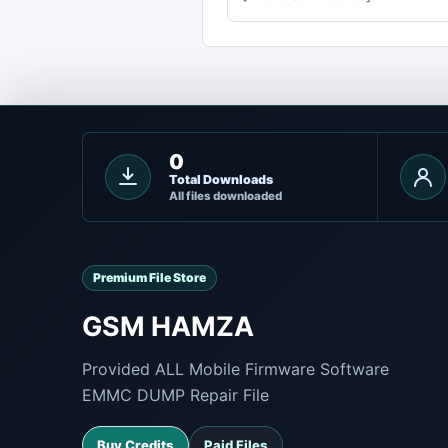
0
Total Downloads
All files downloaded
Premium File Store
GSM HAMZA
Provided ALL Mobile Firmware Software
EMMC DUMP Repair File
Buy Credits
Paid Files