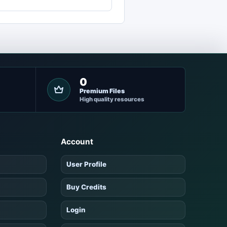
0
Premium Files
High quality resources
Account
User Profile
Buy Credits
Login