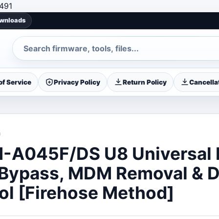
Skip to content
491
ownloads
Search
f Service
Privacy Policy
Return Policy
Cancellat
a
A045F/DS U8 Universal 
 Bypass, MDM Removal & 
ol [Firehose Method]