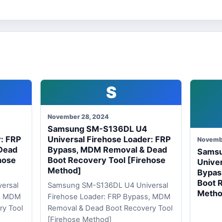
S
November 28, 2024
Samsung SM-S136DL U4
r: FRP
Universal Firehose Loader: FRP
Novemb
Dead
Bypass, MDM Removal & Dead
Sams
hose
Boot Recovery Tool [Firehose
Univer
Method]
Bypas
Boot 
ersal
Samsung SM-S136DL U4 Universal
Metho
s, MDM
Firehose Loader: FRP Bypass, MDM
ry Tool
Removal & Dead Boot Recovery Tool
[Firehose Method]