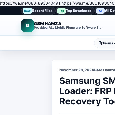
https://wa.me/8801893040491 https://wa.me/8801893040
Recent Files
Top Downloads
All D
New
Top
All
GSM HAMZA
G
Provided ALL Mobile Firmware Software EMMC DUMP Repair File
Terms o
November 28, 2024
GSM Hamz
Samsung SM-
Loader: FRP
Recovery To