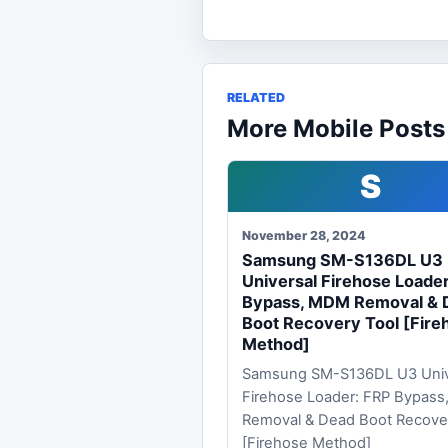
RELATED
More Mobile Posts
S
November 28, 2024
Samsung SM-S136DL U3
Universal Firehose Loade
Bypass, MDM Removal & 
Boot Recovery Tool [Fire
Method]
Samsung SM-S136DL U3 Univ
Firehose Loader: FRP Bypas
Removal & Dead Boot Recove
[Firehose Method]