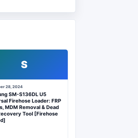
S
er 28, 2024
ung SM-S136DL U5
sal Firehose Loader: FRP
s, MDM Removal & Dead
Recovery Tool [Firehose
d]