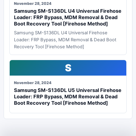
November 28, 2024
Samsung SM-S136DL U4 Universal Firehose
Loader: FRP Bypass, MDM Removal & Dead
Boot Recovery Tool [Firehose Method]
Samsung SM-S136DL U4 Universal Firehose
Loader: FRP Bypass, MDM Removal & Dead Boot
Recovery Tool [Firehose Method]
S
November 28, 2024
Samsung SM-S136DL U5 Universal Firehose
Loader: FRP Bypass, MDM Removal & Dead
Boot Recovery Tool [Firehose Method]