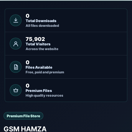
0
Total Downloads
All files downloaded
75,902
Total Visitors
Across the website
0
Files Available
Free, paid and premium
0
Premium Files
High quality resources
Premium File Store
GSM HAMZA