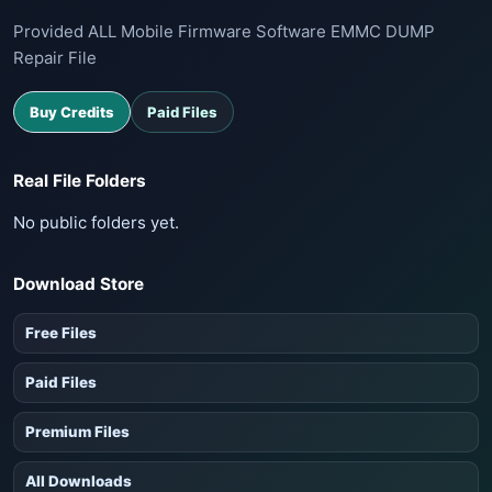
Provided ALL Mobile Firmware Software EMMC DUMP
Repair File
Buy Credits
Paid Files
Real File Folders
No public folders yet.
Download Store
Free Files
Paid Files
Premium Files
All Downloads