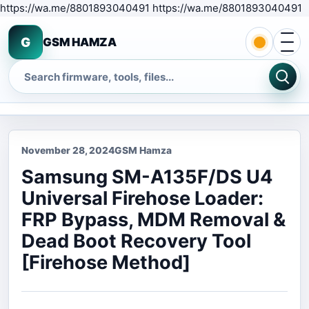
S
https://wa.me/8801893040491 https://wa.me/8801893040491
Open 
G
GSM HAMZA
Search
November 28, 2024
GSM Hamza
Samsung SM-A135F/DS U4
Universal Firehose Loader:
FRP Bypass, MDM Removal &
Dead Boot Recovery Tool
[Firehose Method]