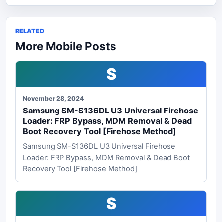
RELATED
More Mobile Posts
S
November 28, 2024
Samsung SM-S136DL U3 Universal Firehose
Loader: FRP Bypass, MDM Removal & Dead
Boot Recovery Tool [Firehose Method]
Samsung SM-S136DL U3 Universal Firehose
Loader: FRP Bypass, MDM Removal & Dead Boot
Recovery Tool [Firehose Method]
S