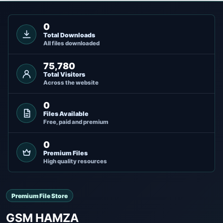
0
Total Downloads
All files downloaded
75,780
Total Visitors
Across the website
0
Files Available
Free, paid and premium
0
Premium Files
High quality resources
Premium File Store
GSM HAMZA