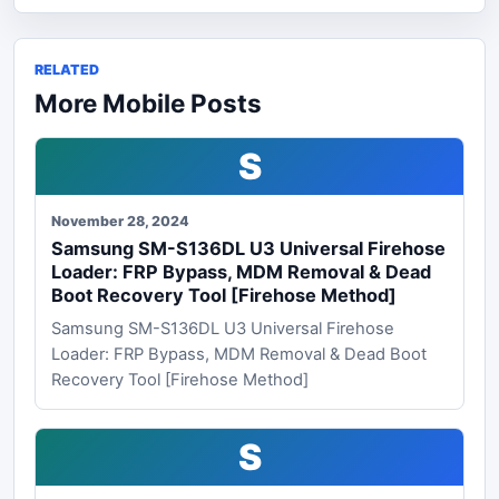
RELATED
More Mobile Posts
S
November 28, 2024
Samsung SM-S136DL U3 Universal Firehose
Loader: FRP Bypass, MDM Removal & Dead
Boot Recovery Tool [Firehose Method]
Samsung SM-S136DL U3 Universal Firehose
Loader: FRP Bypass, MDM Removal & Dead Boot
Recovery Tool [Firehose Method]
S