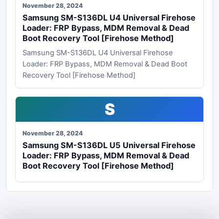
November 28, 2024
Samsung SM-S136DL U4 Universal Firehose
Loader: FRP Bypass, MDM Removal & Dead
Boot Recovery Tool [Firehose Method]
Samsung SM-S136DL U4 Universal Firehose
Loader: FRP Bypass, MDM Removal & Dead Boot
Recovery Tool [Firehose Method]
S
November 28, 2024
Samsung SM-S136DL U5 Universal Firehose
Loader: FRP Bypass, MDM Removal & Dead
Boot Recovery Tool [Firehose Method]