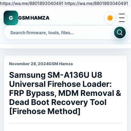
S
https://wa.me/8801893040491 https://wa.me/8801893040491
Open 
G
GSM HAMZA
Search
November 28, 2024
GSM Hamza
Samsung SM-A136U U8
Universal Firehose Loader:
FRP Bypass, MDM Removal &
Dead Boot Recovery Tool
[Firehose Method]