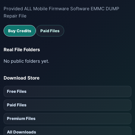
Provided ALL Mobile Firmware Software EMMC DUMP
Repair File
Buy Credits
Paid Files
Real File Folders
No public folders yet.
Download Store
Free Files
Paid Files
Premium Files
All Downloads