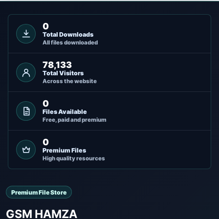
0
Total Downloads
All files downloaded
78,133
Total Visitors
Across the website
0
Files Available
Free, paid and premium
0
Premium Files
High quality resources
Premium File Store
GSM HAMZA