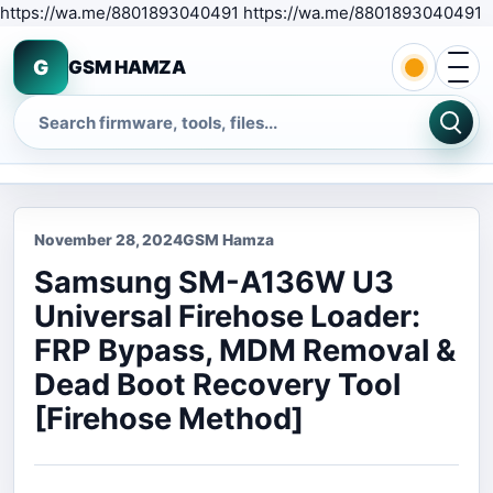
S
https://wa.me/8801893040491 https://wa.me/8801893040491
Open 
G
GSM HAMZA
Search
November 28, 2024
GSM Hamza
Samsung SM-A136W U3
Universal Firehose Loader:
FRP Bypass, MDM Removal &
Dead Boot Recovery Tool
[Firehose Method]