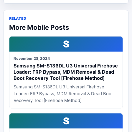
RELATED
More Mobile Posts
S
November 28, 2024
Samsung SM-S136DL U3 Universal Firehose
Loader: FRP Bypass, MDM Removal & Dead
Boot Recovery Tool [Firehose Method]
Samsung SM-S136DL U3 Universal Firehose
Loader: FRP Bypass, MDM Removal & Dead Boot
Recovery Tool [Firehose Method]
S