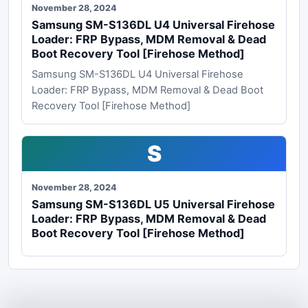
November 28, 2024
Samsung SM-S136DL U4 Universal Firehose
Loader: FRP Bypass, MDM Removal & Dead
Boot Recovery Tool [Firehose Method]
Samsung SM-S136DL U4 Universal Firehose
Loader: FRP Bypass, MDM Removal & Dead Boot
Recovery Tool [Firehose Method]
S
November 28, 2024
Samsung SM-S136DL U5 Universal Firehose
Loader: FRP Bypass, MDM Removal & Dead
Boot Recovery Tool [Firehose Method]