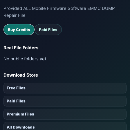
Provided ALL Mobile Firmware Software EMMC DUMP
Repair File
Buy Credits
Paid Files
Real File Folders
No public folders yet.
Download Store
Free Files
Paid Files
Premium Files
All Downloads