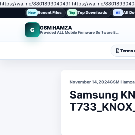
https://wa.me/8801893040491 https://wa.me/8801893040
Recent Files
Top Downloads
All D
New
Top
All
GSM HAMZA
G
Provided ALL Mobile Firmware Software EMMC DUMP Repair File
Terms o
November 14, 2024
GSM Hamza
Samsung KN
T733_KNOX