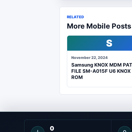
RELATED
More Mobile Posts
S
November 22, 2024
Samsung KNOX MDM PA
FILE SM-A015F U6 KNOX
ROM
0