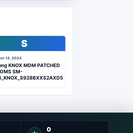
S
er 14, 2024
ung KNOX MDM PATCHED
ROMS SM-
B_KNOX_S928BXXS2AXD5
0