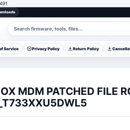
Skip to content
491
ownloads
Search
f Service
Privacy Policy
Return Policy
Cancellat
OX MDM PATCHED FILE 
_T733XXU5DWL5