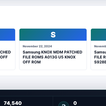
S
November 22, 2024
Novemb
TCHED
Samsung KNOX MDM PATCHED
Sams
 OFF
FILE ROMS A013G U5 KNOX
FILE 
OFF ROM
S928
74,540
0