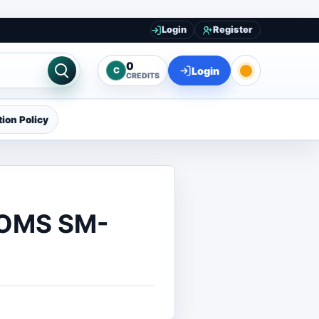
Login
Register
0
Login
C
CREDITS
ion Policy
ROMS SM-