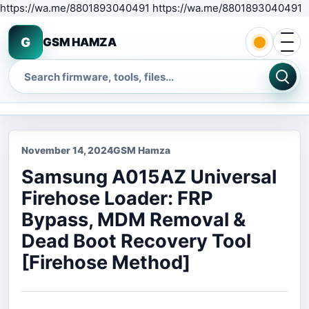
S
https://wa.me/8801893040491 https://wa.me/8801893040491
Open 
G
GSM HAMZA
Search
November 14, 2024
GSM Hamza
Samsung A015AZ Universal
Firehose Loader: FRP
Bypass, MDM Removal &
Dead Boot Recovery Tool
[Firehose Method]