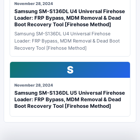
November 28, 2024
Samsung SM-S136DL U4 Universal Firehose
Loader: FRP Bypass, MDM Removal & Dead
Boot Recovery Tool [Firehose Method]
Samsung SM-S136DL U4 Universal Firehose
Loader: FRP Bypass, MDM Removal & Dead Boot
Recovery Tool [Firehose Method]
S
November 28, 2024
Samsung SM-S136DL U5 Universal Firehose
Loader: FRP Bypass, MDM Removal & Dead
Boot Recovery Tool [Firehose Method]