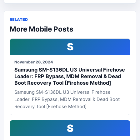
RELATED
More Mobile Posts
S
November 28, 2024
Samsung SM-S136DL U3 Universal Firehose
Loader: FRP Bypass, MDM Removal & Dead
Boot Recovery Tool [Firehose Method]
Samsung SM-S136DL U3 Universal Firehose
Loader: FRP Bypass, MDM Removal & Dead Boot
Recovery Tool [Firehose Method]
S