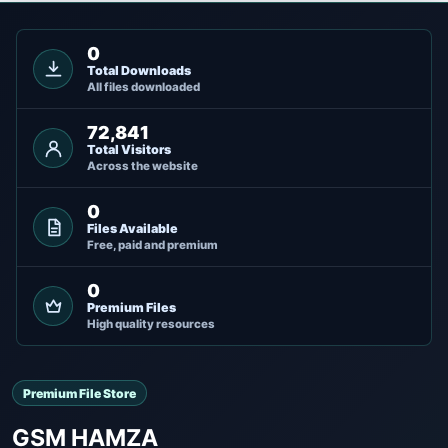
0
Total Downloads
All files downloaded
72,841
Total Visitors
Across the website
0
Files Available
Free, paid and premium
0
Premium Files
High quality resources
Premium File Store
GSM HAMZA