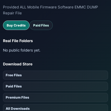
Provided ALL Mobile Firmware Software EMMC DUMP
Repair File
Buy Credits
Paid Files
Real File Folders
No public folders yet.
Download Store
Free Files
Paid Files
Premium Files
All Downloads