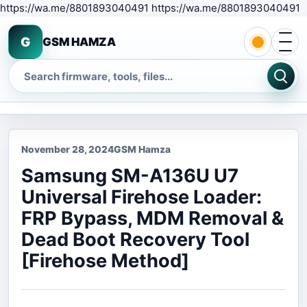
S
https://wa.me/8801893040491 https://wa.me/8801893040491
Open 
G
GSM HAMZA
Search
November 28, 2024
GSM Hamza
Samsung SM-A136U U7
Universal Firehose Loader:
FRP Bypass, MDM Removal &
Dead Boot Recovery Tool
[Firehose Method]