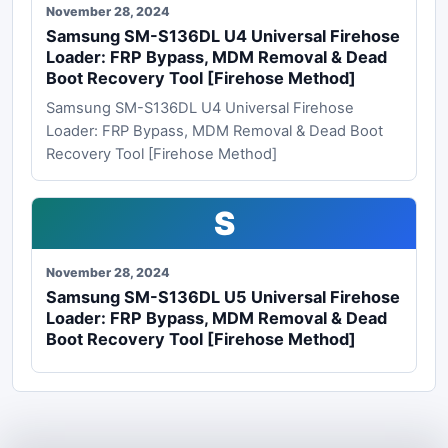
November 28, 2024
Samsung SM-S136DL U4 Universal Firehose
Loader: FRP Bypass, MDM Removal & Dead
Boot Recovery Tool [Firehose Method]
Samsung SM-S136DL U4 Universal Firehose
Loader: FRP Bypass, MDM Removal & Dead Boot
Recovery Tool [Firehose Method]
S
November 28, 2024
Samsung SM-S136DL U5 Universal Firehose
Loader: FRP Bypass, MDM Removal & Dead
Boot Recovery Tool [Firehose Method]