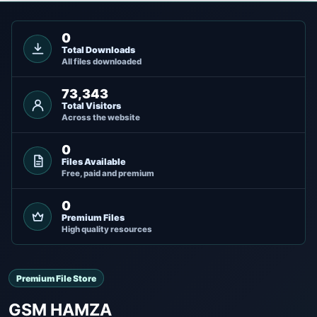
0
Total Downloads
All files downloaded
73,343
Total Visitors
Across the website
0
Files Available
Free, paid and premium
0
Premium Files
High quality resources
Premium File Store
GSM HAMZA