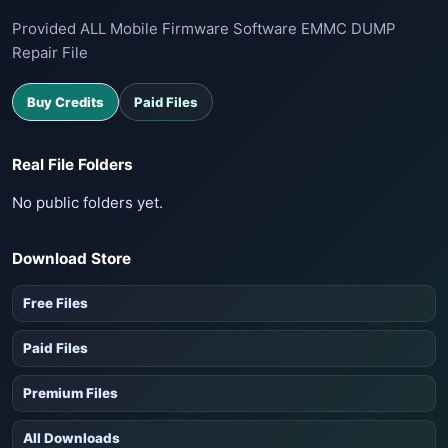
Provided ALL Mobile Firmware Software EMMC DUMP
Repair File
Buy Credits
Paid Files
Real File Folders
No public folders yet.
Download Store
Free Files
Paid Files
Premium Files
All Downloads