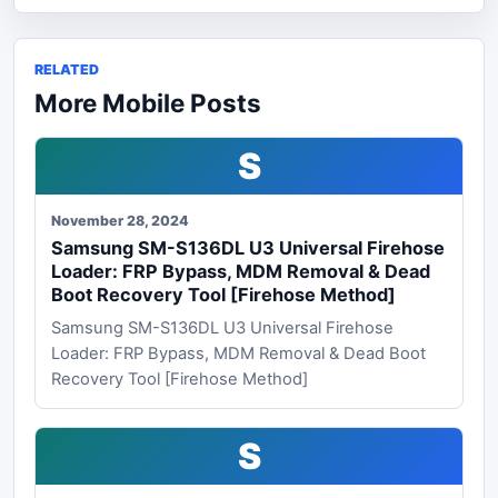
RELATED
More Mobile Posts
S
November 28, 2024
Samsung SM-S136DL U3 Universal Firehose
Loader: FRP Bypass, MDM Removal & Dead
Boot Recovery Tool [Firehose Method]
Samsung SM-S136DL U3 Universal Firehose
Loader: FRP Bypass, MDM Removal & Dead Boot
Recovery Tool [Firehose Method]
S